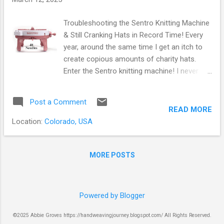
Troubleshooting the Sentro Knitting Machine
& Still Cranking Hats in Record Time! Every
year, around the same time I get an itch to
create copious amounts of charity hats.
Enter the Sentro knitting machine! I never
thought I would be interested in a knitting
machine. After attending a knitting retreat
Post a Comment
with some friends and witnessing someone
READ MORE
struggling with their flat bed knitting machine,
Location:
Colorado, USA
I thought to myself, "This is not something I
ever want to mess with - it looks way too
frustrating!" How things have changed!
MORE POSTS
Sentro Knitting Machine I'm not sure how I
first learned about the Sentro knitting
machine, but I would guess it was by
Powered by Blogger
watching Felicia Lo of Sweet Georgia. She is
really obsessed with her many knit
©2025 Abbie Groves https://handweavingjourney.blogspot.com/ All Rights Reserved.