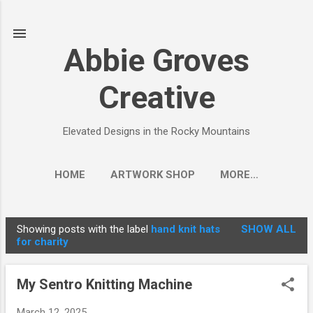
Skip to main content
Abbie Groves
Creative
Elevated Designs in the Rocky Mountains
HOME
ARTWORK SHOP
MORE…
Showing posts with the label
hand knit hats
SHOW ALL
P
for charity
o
s
My Sentro Knitting Machine
t
s
March 12, 2025